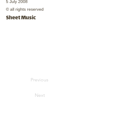
5 July 2008
© all rights reserved
Sheet Music
Previous
Next