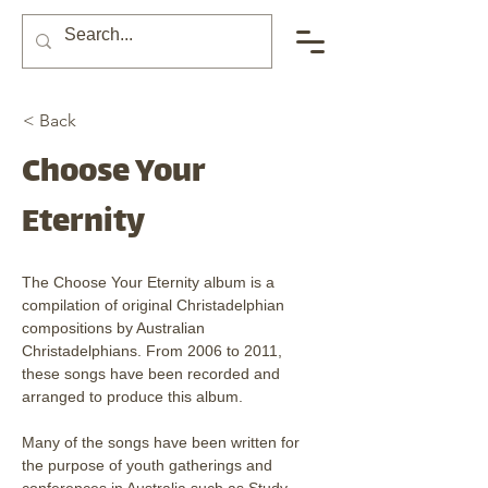
< Back
Choose Your
Eternity
The Choose Your Eternity album is a 
compilation of original Christadelphian 
compositions by Australian 
Christadelphians. From 2006 to 2011, 
these songs have been recorded and 
arranged to produce this album.
Many of the songs have been written for 
the purpose of youth gatherings and 