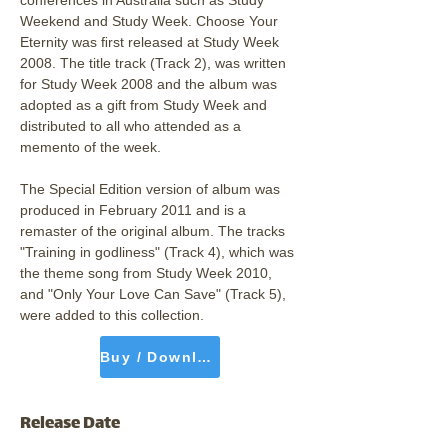
conferences in Australia such as Study 
Weekend and Study Week. Choose Your 
Eternity was ﬁrst released at Study Week 
2008. The title track (Track 2), was written 
for Study Week 2008 and the album was 
adopted as a gift from Study Week and 
distributed to all who attended as a 
memento of the week.
The Special Edition version of album was 
produced in February 2011 and is a 
remaster of the original album. The tracks 
"Training in godliness" (Track 4), which was 
the theme song from Study Week 2010, 
and "Only Your Love Can Save" (Track 5), 
were added to this collection.
Buy / Download
Release Date