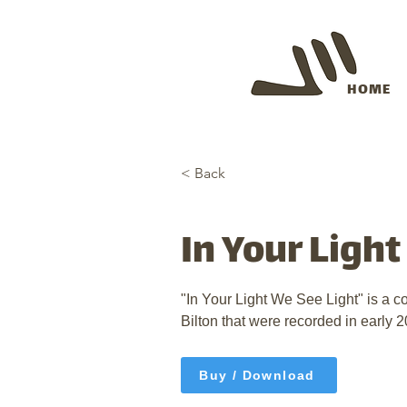
HOME
< Back
In Your Ligh
"In Your Light We See Light" is a c
Bilton that were recorded in early 2
Buy / Download