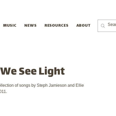
MUSIC
NEWS
RESOURCES
ABOUT
t We See Light
ollection of songs by Steph Jamieson and Ellie 
011.