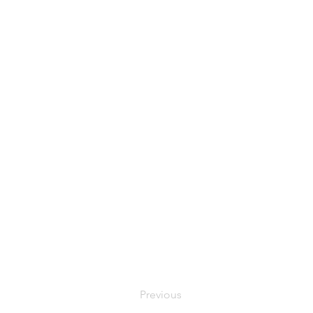
Previous