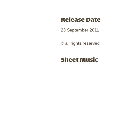
Release Date
23 September 2011
© all rights reserved
Sheet Music