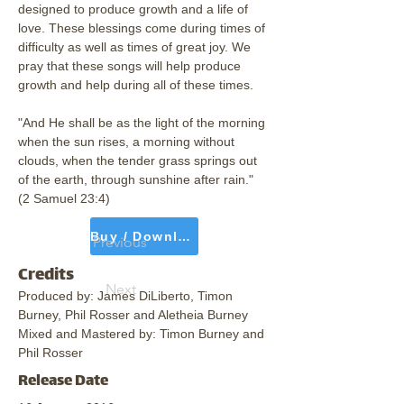
designed to produce growth and a life of 
love. These blessings come during times of 
difficulty as well as times of great joy. We 
pray that these songs will help produce 
growth and help during all of these times. 
"And He shall be as the light of the morning 
when the sun rises, a morning without 
clouds, when the tender grass springs out 
of the earth, through sunshine after rain." 
(2 Samuel 23:4)
Buy / Download
Previous
Credits
Next
Produced by: James DiLiberto, Timon 
Burney, Phil Rosser and Aletheia Burney
Mixed and Mastered by: Timon Burney and 
Phil Rosser
Release Date