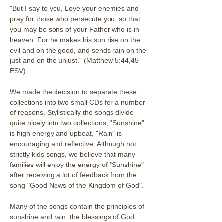
"But I say to you, Love your enemies and 
pray for those who persecute you, so that 
you may be sons of your Father who is in 
heaven. For he makes his sun rise on the 
evil and on the good, and sends rain on the 
just and on the unjust." (Matthew 5:44,45 
ESV)
We made the decision to separate these 
collections into two small CDs for a number 
of reasons. Stylistically the songs divide 
quite nicely into two collections; "Sunshine" 
is high energy and upbeat, "Rain" is 
encouraging and reflective. Although not 
strictly kids songs, we believe that many 
families will enjoy the energy of "Sunshine" 
after receiving a lot of feedback from the 
song "Good News of the Kingdom of God". 
Many of the songs contain the principles of 
sunshine and rain; the blessings of God 