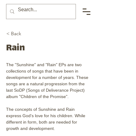
< Back
Rain
The "Sunshine" and "Rain" EPs are two 
collections of songs that have been in 
development for a number of years. These 
songs are a natural progression from the 
last SoDP (Songs of Deliverance Project) 
album "Children of the Promise". 
The concepts of Sunshine and Rain 
express God's love for his children. While 
different in form, both are needed for 
growth and development. 