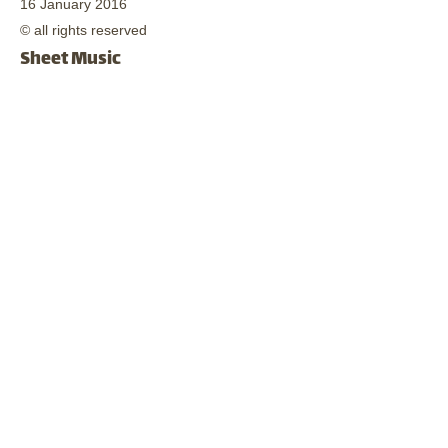
16 January 2016
© all rights reserved
Sheet Music