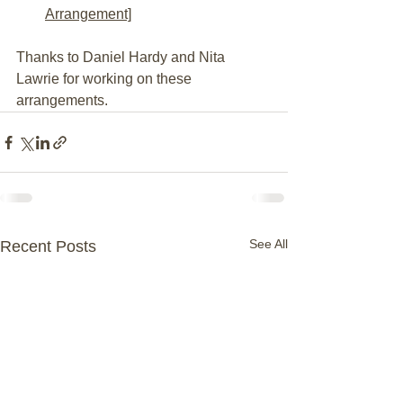
Arrangement]
Thanks to Daniel Hardy and Nita 
Lawrie for working on these 
arrangements.
See All
Recent Posts