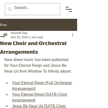
Post
Seventh Day
Nov 29, 2025
1 min read
New Choir and Orchestral
Arrangements
New sheet music has been published 
for Your Eternal Reign and Jesus Be 
Near Us from Window To Infinity album. 
Your Eternal Reign [Full Orchestral 
Arrangement]
Your Eternal Reign [SATB Choir 
Arrangement]
Jesus Be Near Us [SATB Choir 