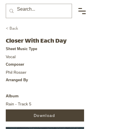
< Back
Closer With Each Day
Sheet Music Type
Vocal
Composer
Phil Rosser
Arranged By
Album
Rain - Track 5
Download