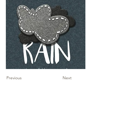
Previous
Next
Contact Us
Sheet Music