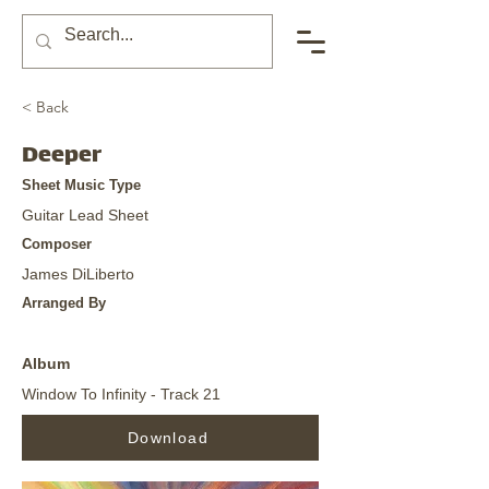
< Back
Deeper
Sheet Music Type
Guitar Lead Sheet
Composer
James DiLiberto
Arranged By
Album
Window To Infinity - Track 21
Download