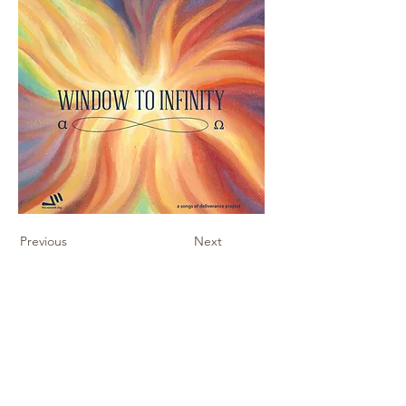
Previous
Next
Contact Us
Sheet Music