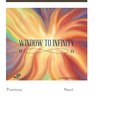
Previous
Next