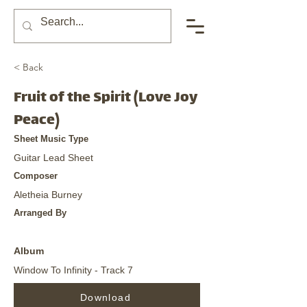
< Back
Fruit of the Spirit (Love Joy
Peace)
Sheet Music Type
Guitar Lead Sheet
Composer
Aletheia Burney
Arranged By
Album
Window To Infinity - Track 7
Download