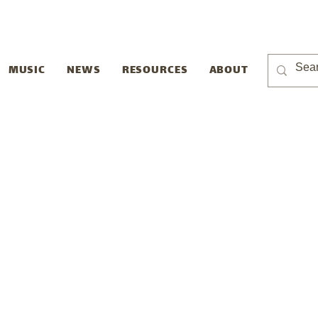
MUSIC
NEWS
RESOURCES
ABOUT