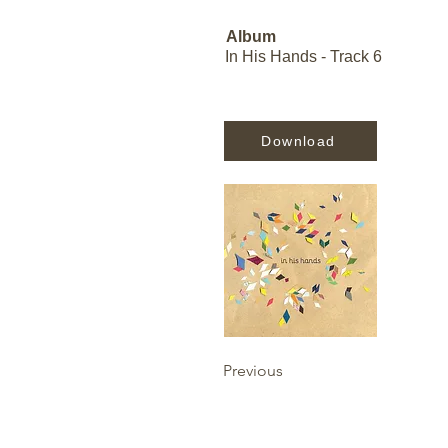
Album
In His Hands - Track 6
Download
Previous