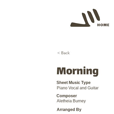
HOME
< Back
Morning
Sheet Music Type
Piano Vocal and Guitar
Composer
Aletheia Burney
Arranged By