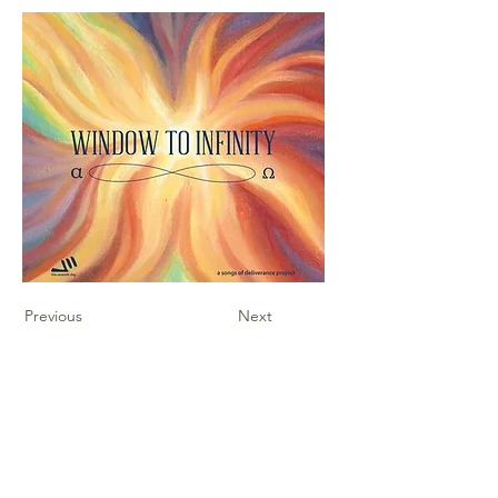
Previous
Next
Contact Us
Sheet Music