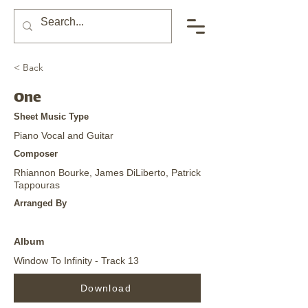
< Back
One
Sheet Music Type
Piano Vocal and Guitar
Composer
Rhiannon Bourke, James DiLiberto, Patrick
Tappouras
Arranged By
Album
Window To Infinity - Track 13
Download