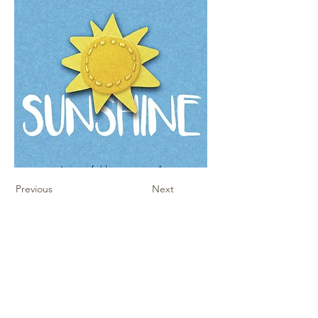
Previous
Next
Contact Us
Sheet Music