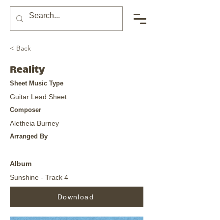
< Back
Reality
Sheet Music Type
Guitar Lead Sheet
Composer
Aletheia Burney
Arranged By
Album
Sunshine - Track 4
Download