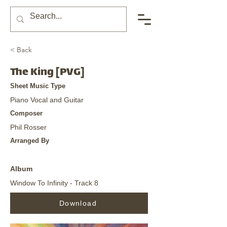
< Back
The King [PVG]
Sheet Music Type
Piano Vocal and Guitar
Composer
Phil Rosser
Arranged By
Album
Window To Infinity - Track 8
Download