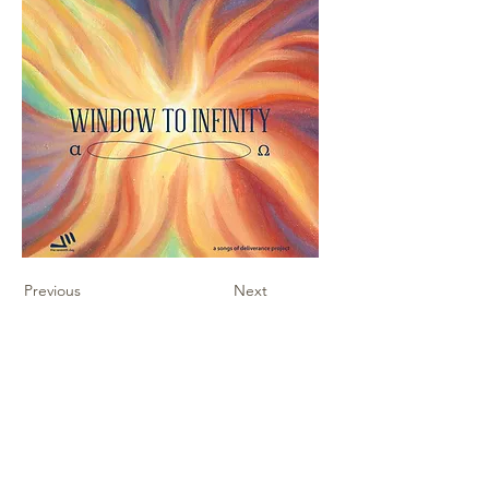
Previous
Next
Contact Us
Sheet Music