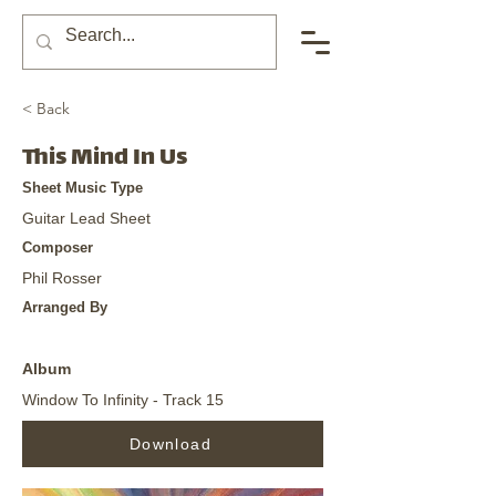
< Back
This Mind In Us
Sheet Music Type
Guitar Lead Sheet
Composer
Phil Rosser
Arranged By
Album
Window To Infinity - Track 15
Download