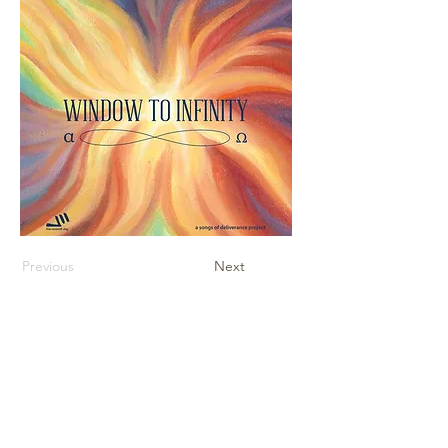
Previous
Next
Contact Us
Sheet Music