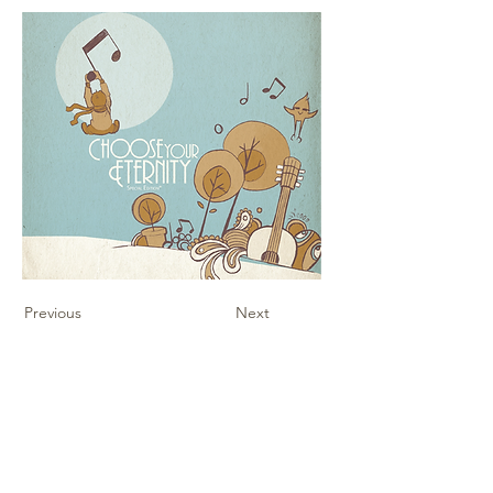
Previous
Next
Contact Us
Sheet Music