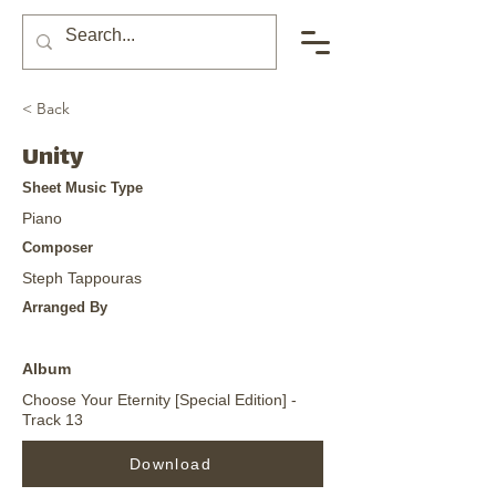
< Back
Unity
Sheet Music Type
Piano
Composer
Steph Tappouras
Arranged By
Album
Choose Your Eternity [Special Edition] -
Track 13
Download