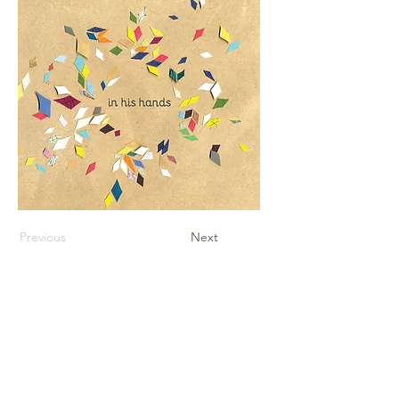
Previous
Next
Contact Us
Sheet Music