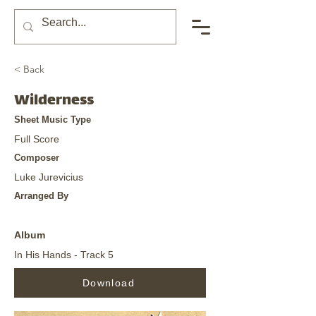
< Back
Wilderness
Sheet Music Type
Full Score
Composer
Luke Jurevicius
Arranged By
Album
In His Hands - Track 5
Download