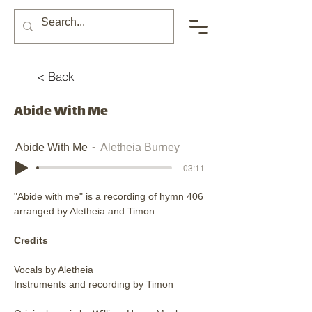
< Back
Abide With Me
Abide With Me
Aletheia Burney
-03:11
"Abide with me" is a recording of hymn 406 
arranged by Aletheia and Timon
Credits
Vocals by Aletheia
Instruments and recording by Timon