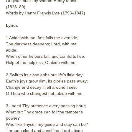
Original music by William Henry Monk 
(1823–89)
Words by Henry Francis Lyte (1793–1847)
Lyrics
1 Abide with me; fast falls the eventide;
The darkness deepens; Lord, with me 
abide:
When other helpers fail, and comforts flee,
Help of the helpless, O abide with me.
2 Swift to its close ebbs out life's little day;
Earth's joys grow dim, its glories pass away;
Change and decay in all around I see;
O Thou who changest not, abide with me.
3 I need Thy presence every passing hour;
What but Thy grace can foil the tempter's 
power?
Who like Thyself my guide and stay can be?
Through cloud and sunshine, Lord, abide 