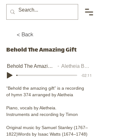
< Back
Behold The Amazing Gift
Behold The Amazing Gift
Aletheia Burney
-02:11
“Behold the amazing gift” is a recording 
of hymn 374 arranged by Aletheia
Piano, vocals by Aletheia. 
Instruments and recording by Timon
Original music by Samuel Stanley (1767–
1822)Words by Isaac Watts (1674–1748)