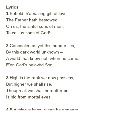
Lyrics
1
 Behold th’amazing gift of love
The Father hath bestowed
On us, the sinful sons of men,
To call us sons of God!
2
 Concealed as yet this honour lies,
By this dark world unknown –
A world that knew not, when he came,
E’en God’s belovèd Son.
3
 High is the rank we now possess;
But higher we shall rise,
Though all we shall hereafter be
Is hid from mortal eyes.
4
 But this we know, when he appears
We’ll bear his image bright;
For all his glory, full disclosed,
Shall open to our sight.