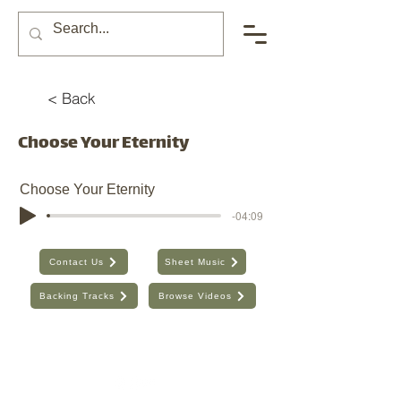
< Back
Choose Your Eternity
Choose Your Eternity
-04:09
Contact Us
Sheet Music
Backing Tracks
Browse Videos
The Seventh Day, Inc. | ABN:
89 706 480 664
| Australia
Find the old website here:
https://shop.theseventhday.com.au