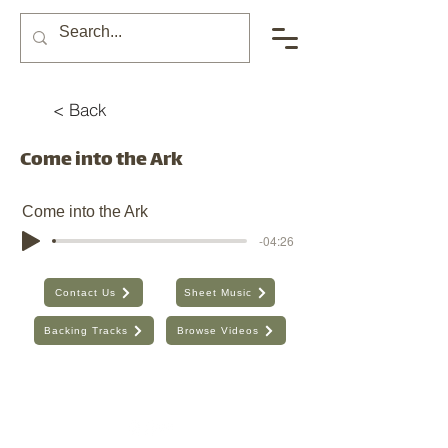
< Back
Come into the Ark
Come into the Ark
-04:26
Contact Us
Sheet Music
Backing Tracks
Browse Videos
The Seventh Day, Inc. | ABN:
89 706 480 664
| Australia
Find the old website here:
https://shop.theseventhday.com.au