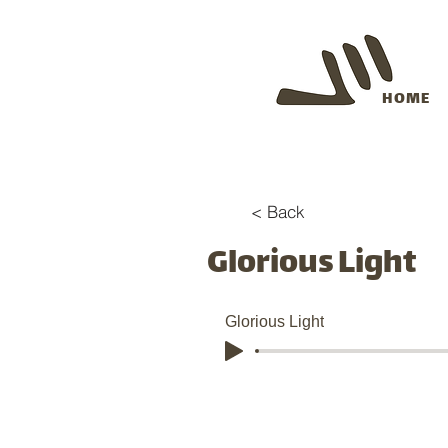
HOME
< Back
Glorious Light
Glorious Light