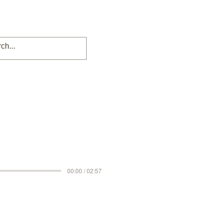
00:00 / 02:57