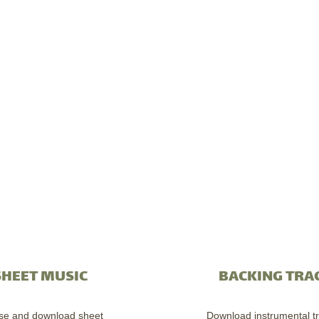
SHEET MUSIC
BACKING TRA
se and download sheet
Download instrumental tr