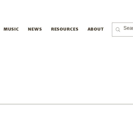
MUSIC
NEWS
RESOURCES
ABOUT