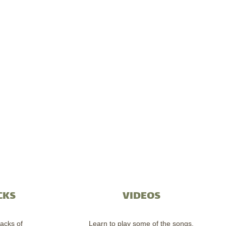
CKS
VIDEOS
acks of
Learn to play some of the songs.