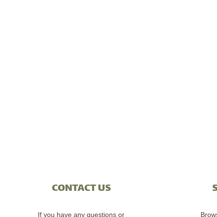
CONTACT US
If you have any questions or
Brow