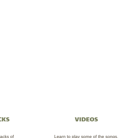
CKS
VIDEOS
acks of
Learn to play some of the songs.