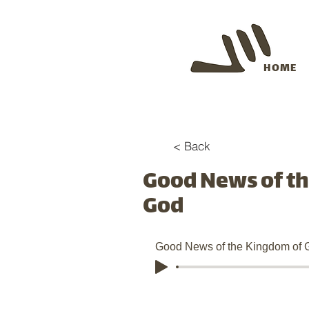
HOME
< Back
Good News of t
God
Good News of the Kingdom of 