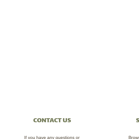
CONTACT US
If you have any questions or
Brow