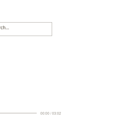
00:00 / 03:02