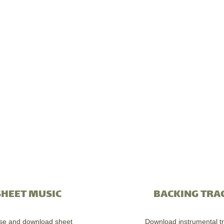
SHEET MUSIC
BACKING TRA
se and download sheet
Download instrumental tr