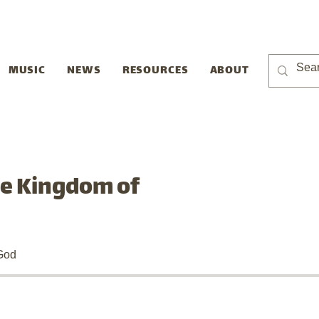
MUSIC
NEWS
RESOURCES
ABOUT
he Kingdom of
God