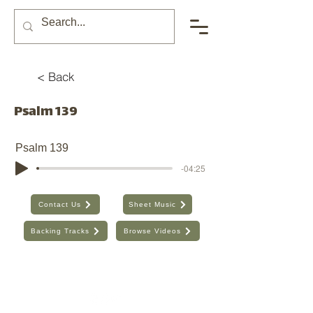
< Back
Psalm 139
Psalm 139
-04:25
Contact Us
Sheet Music
Backing Tracks
Browse Videos
The Seventh Day, Inc. | ABN:
89 706 480 664
| Australia
Find the old website here:
https://shop.theseventhday.com.au