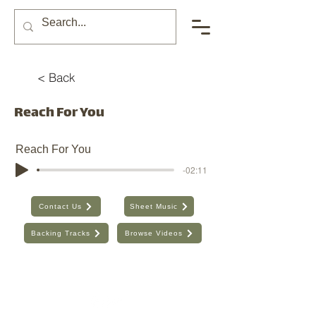
< Back
Reach For You
Reach For You
-02:11
Contact Us
Sheet Music
Backing Tracks
Browse Videos
The Seventh Day, Inc. | ABN:
89 706 480 664
| Australia
Find the old website here:
https://shop.theseventhday.com.au