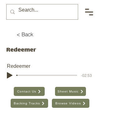
< Back
Redeemer
Redeemer
-02:53
Contact Us
Sheet Music
Backing Tracks
Browse Videos
The Seventh Day, Inc. | ABN:
89 706 480 664
| Australia
Find the old website here:
https://shop.theseventhday.com.au