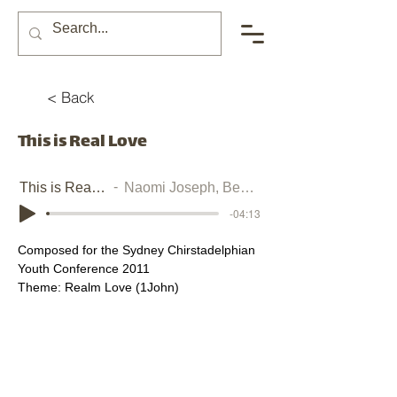
< Back
This is Real Love
This is Real Love
Naomi Joseph, Ben Joseph
-04:13
Composed for the Sydney Chirstadelphian 
Youth Conference 2011
Theme: Realm Love (1John)