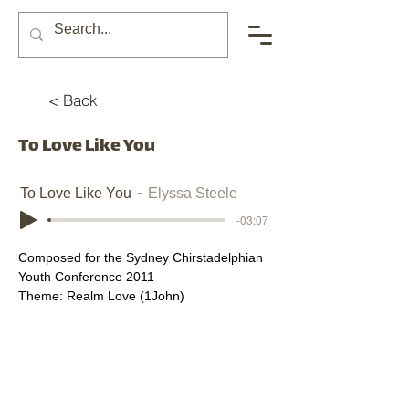
< Back
To Love Like You
To Love Like You
Elyssa Steele
-03:07
Composed for the Sydney Chirstadelphian 
Youth Conference 2011
Theme: Realm Love (1John)