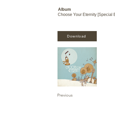
Album
Choose Your Eternity [Special E
Download
Previous