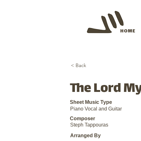
HOME
< Back
The Lord My
Sheet Music Type
Piano Vocal and Guitar
Composer
Steph Tappouras
Arranged By