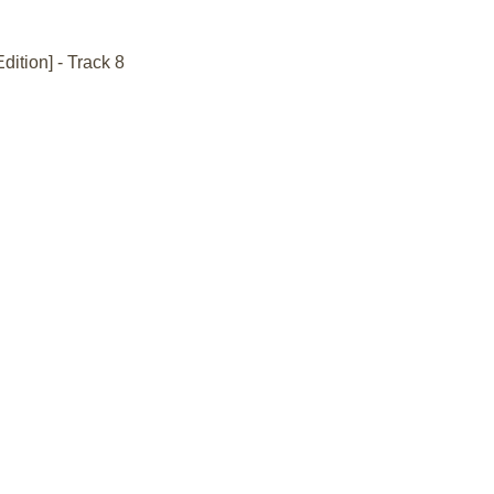
dition] - Track 8