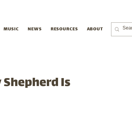
MUSIC
NEWS
RESOURCES
ABOUT
 Shepherd Is